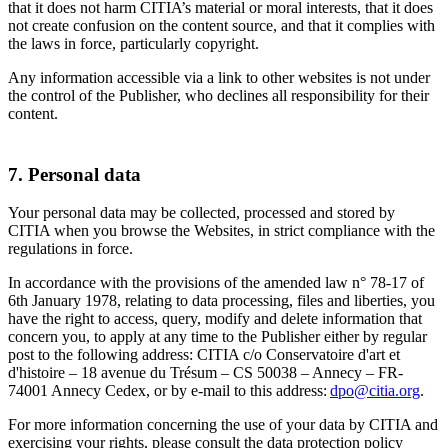
that it does not harm CITIA’s material or moral interests, that it does
not create confusion on the content source, and that it complies with
the laws in force, particularly copyright.
Any information accessible via a link to other websites is not under
the control of the Publisher, who declines all responsibility for their
content.
7. Personal data
Your personal data may be collected, processed and stored by
CITIA when you browse the Websites, in strict compliance with the
regulations in force.
In accordance with the provisions of the amended law n° 78-17 of
6th January 1978, relating to data processing, files and liberties, you
have the right to access, query, modify and delete information that
concern you, to apply at any time to the Publisher either by regular
post to the following address: CITIA c/o Conservatoire d'art et
d'histoire – 18 avenue du Trésum – CS 50038 – Annecy – FR-
74001 Annecy Cedex, or by e-mail to this address:
dpo@citia.org
.
For more information concerning the use of your data by CITIA and
exercising your rights, please consult the data protection policy