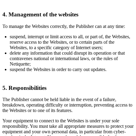
4. Management of the websites
To manage the Websites correctly, the Publisher can at any time:
suspend, interrupt or limit access to all, or part of, the Websites,
reserve access to the Websites, or to certain parts of the
Websites, to a specific category of Internet users;
delete any information that could disrupt its operation or that
contravenes national or international laws, or the rules of
Netiquette;
suspend the Websites in order to carry out updates.
5. Responsibilities
The Publisher cannot be held liable in the event of a failure,
breakdown, operating difficulty or interruption, preventing access to
the Websites or to one of its features.
Your equipment to connect to the Websites is under your sole
responsibility. You must take all appropriate measures to protect your
equipment and your own personal data, in particular from cyber-