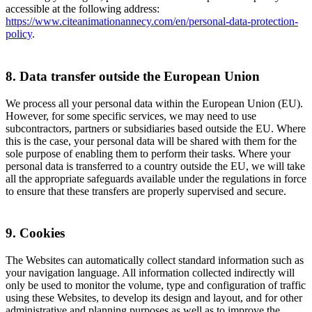
accessible at the following address:
https://www.citeanimationannecy.com/en/personal-data-protection-
policy
.
8. Data transfer outside the European Union
We process all your personal data within the European Union (EU).
However, for some specific services, we may need to use
subcontractors, partners or subsidiaries based outside the EU. Where
this is the case, your personal data will be shared with them for the
sole purpose of enabling them to perform their tasks. Where your
personal data is transferred to a country outside the EU, we will take
all the appropriate safeguards available under the regulations in force
to ensure that these transfers are properly supervised and secure.
9. Cookies
The Websites can automatically collect standard information such as
your navigation language. All information collected indirectly will
only be used to monitor the volume, type and configuration of traffic
using these Websites, to develop its design and layout, and for other
administrative and planning purposes as well as to improve the