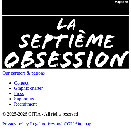
Our partners & patrons
Contact
Graphic charter
Press
Support us
Recruitment
© 2025-2026 CITIA - All rights reserved
Privacy policy
Legal notices and CGU
Site map