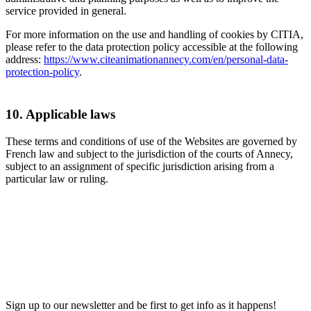
service provided in general.
For more information on the use and handling of cookies by CITIA,
please refer to the data protection policy accessible at the following
address:
https://www.citeanimationannecy.com/en/personal-data-
protection-policy
.
10. Applicable laws
These terms and conditions of use of the Websites are governed by
French law and subject to the jurisdiction of the courts of Annecy,
subject to an assignment of specific jurisdiction arising from a
particular law or ruling.
Sign up to our newsletter and be first to get info as it happens!