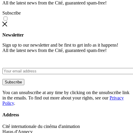
All the latest news from the Cité, guaranteed spam-free!
Subscribe
Newsletter
Sign up to our newsletter and be first to get info as it happens!
All the latest news from the Cité, guaranteed spam-free!
Subscribe
You can unsubscribe at any time by clicking on the unsubscribe link
in the emails. To find out more about your rights, see our
Privacy
Policy
.
Address
Cité internationale du cinéma d'animation
Haras d'Annecy