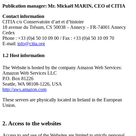
Publication manager: Mr. Mickaël MARIN, CEO of CITIA
Contact information
CITIA c/o Conservatoire d’art et d’histoire
18 avenue du Trésum, CS 50038 – Annecy – FR-74001 Annecy
Cedex
Phone : +33 (0)4 50 10 09 00 / Fax : +33 (0)4 50 10 09 70
E-mail:
info@citia.org
1.2 Host information
The Website is hosted by the company Amazon Web Services:
Amazon Web Services LLC
P.O. Box 81226
Seattle, WA 98108-1226, USA
http://aws.amazon.com
These servers are physically located in Ireland in the European
Union.
2. Access to the websites
Access to and use of the Websites are limited to strictly personal