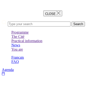
CLOSE
Search
Programme
The Cité
BACK
Practical information
BACK
News
BACK
You are
BACK
Français
FAQ
Agenda