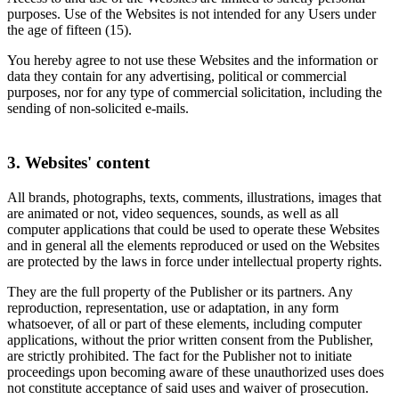
purposes. Use of the Websites is not intended for any Users under
the age of fifteen (15).
You hereby agree to not use these Websites and the information or
data they contain for any advertising, political or commercial
purposes, nor for any type of commercial solicitation, including the
sending of non-solicited e-mails.
3. Websites' content
All brands, photographs, texts, comments, illustrations, images that
are animated or not, video sequences, sounds, as well as all
computer applications that could be used to operate these Websites
and in general all the elements reproduced or used on the Websites
are protected by the laws in force under intellectual property rights.
They are the full property of the Publisher or its partners. Any
reproduction, representation, use or adaptation, in any form
whatsoever, of all or part of these elements, including computer
applications, without the prior written consent from the Publisher,
are strictly prohibited. The fact for the Publisher not to initiate
proceedings upon becoming aware of these unauthorized uses does
not constitute acceptance of said uses and waiver of prosecution.