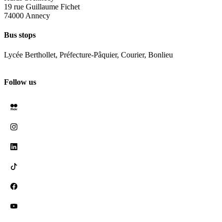
19 rue Guillaume Fichet
74000 Annecy
Bus stops
Lycée Berthollet, Préfecture-Pâquier, Courier, Bonlieu
Follow us