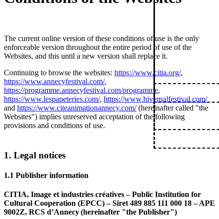
The current online version of these conditions of use is the only
enforceable version throughout the entire period of use of the
Websites, and this until a new version shall replace it.
Continuing to browse the websites:
https://www.citia.org/
,
https://www.annecyfestival.com/
,
https://programme.annecyfestival.com/programme
,
https://www.lespapeteries.com/
,
https://www.hivernalfestival.com/
and
https://www.citeanimationannecy.com/
(hereinafter called "the
Websites") implies unreserved acceptation of the following
provisions and conditions of use.
1. Legal notices
1.1 Publisher information
CITIA, Image et industries créatives – Public Institution for
Cultural Cooperation (EPCC) – Siret 489 885 111 000 18 – APE
9002Z, RCS d’Annecy (hereinafter "the Publisher")