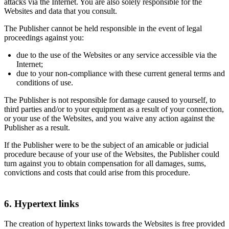
attacks via the Internet. You are also solely responsible for the
Websites and data that you consult.
The Publisher cannot be held responsible in the event of legal
proceedings against you:
due to the use of the Websites or any service accessible via the
Internet;
due to your non-compliance with these current general terms and
conditions of use.
The Publisher is not responsible for damage caused to yourself, to
third parties and/or to your equipment as a result of your connection,
or your use of the Websites, and you waive any action against the
Publisher as a result.
If the Publisher were to be the subject of an amicable or judicial
procedure because of your use of the Websites, the Publisher could
turn against you to obtain compensation for all damages, sums,
convictions and costs that could arise from this procedure.
6. Hypertext links
The creation of hypertext links towards the Websites is free provided