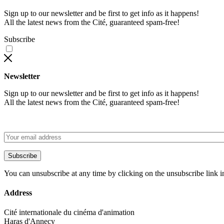
Sign up to our newsletter and be first to get info as it happens!
All the latest news from the Cité, guaranteed spam-free!
Subscribe
Newsletter
Sign up to our newsletter and be first to get info as it happens!
All the latest news from the Cité, guaranteed spam-free!
Subscribe
You can unsubscribe at any time by clicking on the unsubscribe link i
Address
Cité internationale du cinéma d'animation
Haras d'Annecy