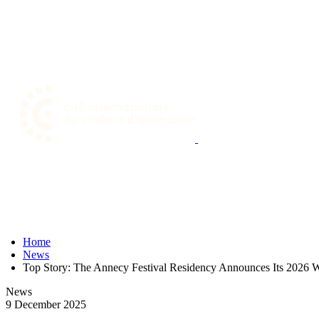
Skip
to
main
content
Home
News
Top Story: The Annecy Festival Residency Announces Its 2026 W
News
9 December 2025