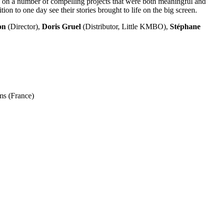
us on a number of compelling projects that were both meaningful and
ion to one day see their stories brought to life on the big screen.
on
(Director),
Doris Gruel
(Distributor, Little KMBO),
Stéphane
ms (France)