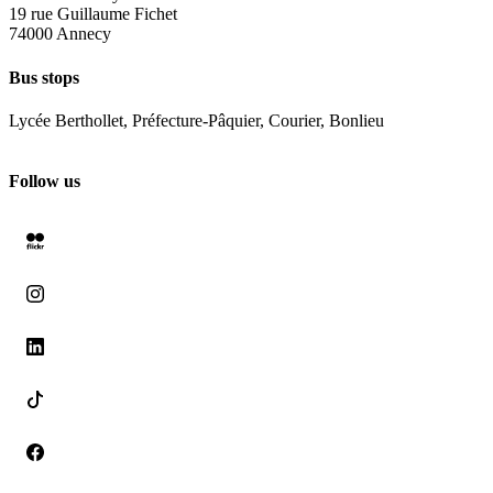
19 rue Guillaume Fichet
74000 Annecy
Bus stops
Lycée Berthollet, Préfecture-Pâquier, Courier, Bonlieu
Follow us