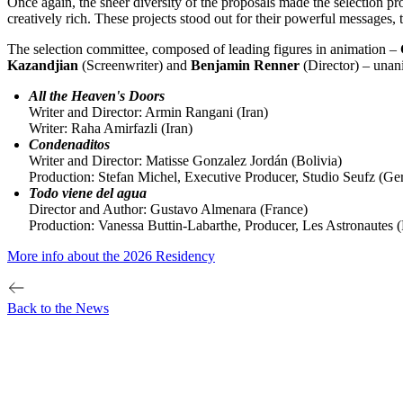
Once again, the sheer diversity of the proposals made the selection 
creatively rich. These projects stood out for their powerful messages, t
The selection committee, composed of leading figures in animation –
Kazandjian
(Screenwriter) and
Benjamin Renner
(Director) – unani
All the Heaven's Doors
Writer and Director: Armin Rangani (Iran)
Writer: Raha Amirfazli (Iran)
Condenaditos
Writer and Director: Matisse Gonzalez Jordán (Bolivia)
Production: Stefan Michel, Executive Producer, Studio Seufz (Ge
Todo viene del agua
Director and Author: Gustavo Almenara (France)
Production: Vanessa Buttin-Labarthe, Producer, Les Astronautes 
More info about the 2026 Residency
Back to the News