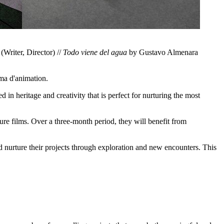
Writer, Director) //
Todo viene del agua
by Gustavo Almenara
éma d'animation.
in heritage and creativity that is perfect for nurturing the most
ure films. Over a three-month period, they will benefit from
d nurture their projects through exploration and new encounters. This