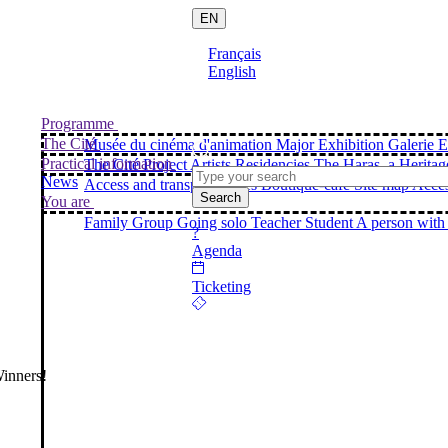
EN
Français
English
Programme
The Cité
Musée du cinéma d'animation
Major Exhibition
Galerie E
Practical information
The Cité Project
Artists Residencies
The Haras, a Heritag
News
Access and transport
Prices
Boutique-café
Site map
Acces
Search
You are
Family
Group
Going solo
Teacher
Student
A person with 
?
Agenda
Ticketing
inners!