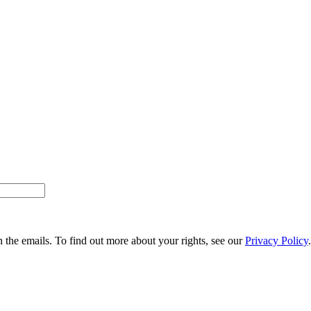
n the emails. To find out more about your rights, see our
Privacy Policy
.