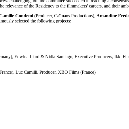
process challenging, but the committee succeeded in reaching a consens
he relevance of the Residency to the filmmakers' careers, and their ambit
Camille Condemi
(Producer, Caïmans Productions),
Amandine Fred
mously selected the following projects:
rmany), Edwina Liard & Nidia Santiago, Executive Producers, Ikki Fil
(France), Luc Camilli, Producer, XBO Films (France)