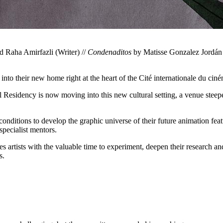
d Raha Amirfazli (Writer) //
Condenaditos
by Matisse Gonzalez Jordán (
nto their new home right at the heart of the Cité internationale du cin
 Residency is now moving into this new cultural setting, a venue steeped 
onditions to develop the graphic universe of their future animation feat
pecialist mentors.
 artists with the valuable time to experiment, deepen their research an
s.