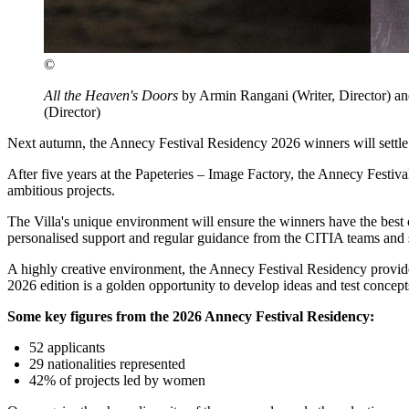
©
All the Heaven's Doors
by Armin Rangani (Writer, Director) an
(Director)
Next autumn, the Annecy Festival Residency 2026 winners will settle i
After five years at the Papeteries – Image Factory, the Annecy Festival
ambitious projects.
The Villa's unique environment will ensure the winners have the best c
personalised support and regular guidance from the CITIA teams and s
A highly creative environment, the Annecy Festival Residency provides
2026 edition is a golden opportunity to develop ideas and test concept
Some key figures from the 2026 Annecy Festival Residency:
52 applicants
29 nationalities represented
42% of projects led by women