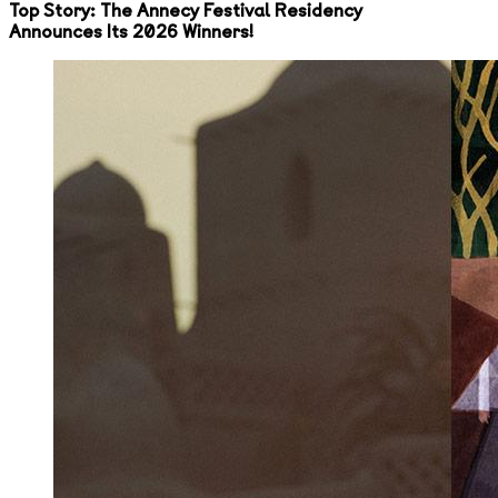
Top Story: The Annecy Festival Residency
Announces Its 2026 Winners!