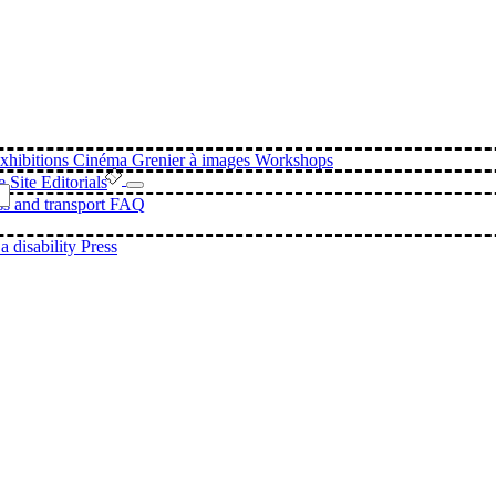
xhibitions
Cinéma
Grenier à images Workshops
e Site
Editorials
s and transport
FAQ
a disability
Press